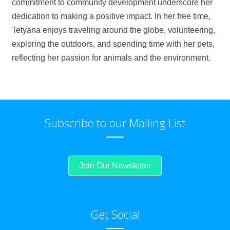
commitment to community development underscore her
dedication to making a positive impact. In her free time,
Tetyana enjoys traveling around the globe, volunteering,
exploring the outdoors, and spending time with her pets,
reflecting her passion for animals and the environment.
Subscribe to our Mailing List
Join Our Newsletter
Get Social