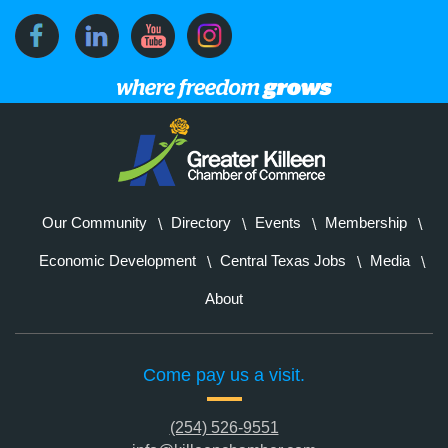
Our Community
Directory
Events
Membership
Economic Development
Central Texas Jobs
Media
About
Come pay us a visit.
(254) 526-9551