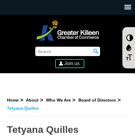
SKIP TO MAIN CONTENT
Join us
Home
About
Who We Are
Board of Directors
Tetyana Quilles
Tetyana Quilles