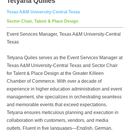
Tetyana Quilles
Texas A&M University-Central Texas
Sector Chair, Talent & Place Design
Event Services Manager, Texas A&M University-Central
Texas
Tetyana Quiles serves as the Event Services Manager at
Texas A&M University-Central Texas and Sector Chair
for Talent & Place Design at the Greater Killeen
Chamber of Commerce. With over a decade of
experience in higher education administration and event
management, she specializes in orchestrating seamless
and memorable events that exceed expectations.
Tetyana ensures meticulous planning and execution in
collaboration with customers, vendors, and media
outlets. Fluent in five languages—English, German,