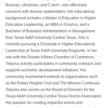
Russian, Ukrainian, and Czech—she effectively
connects with diverse stakeholders. Her educational
background includes a Master of Education in Higher
Education Leadership, an MBA in Finance, and a
Bachelor of Business Administration in Management
from Texas A&M University-Central Texas. She is
currently pursuing a Doctorate in Higher Educational
Leadership at Texas A&M University-Kingsville. In her
role with the Greater Killeen Chamber of Commerce,
Tetyana actively participates in community outreach and
supports economic development initiatives. Her
community involvement extends to organizations such
as the Rotary Heights Club and The Mission Continues.
Tetyana also serves on the Board of Directors for the
Texas A&M University-Central Texas Alumni Association.
Her passion for creating impactful events and