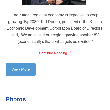
The Killeen regional economy is expected to keep
growing. By 2030, Tad Dorroh, president of the Killeen
Economic Development Corporation Board of Directors,
said, “We anticipate our region growing another 8%
(economically); that’s what gets us excited.”
Continue Reading
View More
Photos