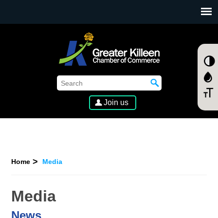
SKIP TO MAIN CONTENT
Join us
Home
Media
Media
News