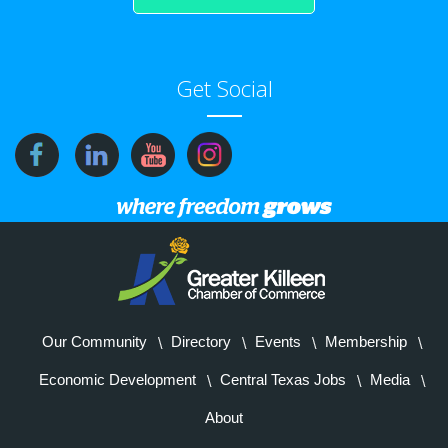
Get Social
Our Community
Directory
Events
Membership
Economic Development
Central Texas Jobs
Media
About