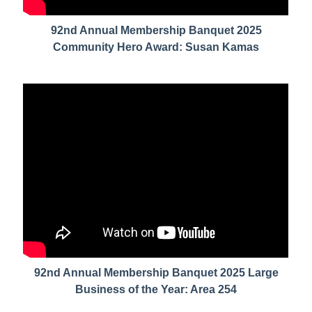
92nd Annual Membership Banquet 2025
Community Hero Award: Susan Kamas
92nd Annual Membership Banquet 2025 Large
Business of the Year: Area 254