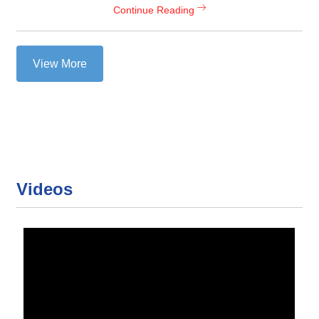
Continue Reading
View More
Videos