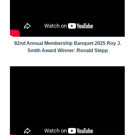
92nd Annual Membership Banquet 2025 Roy J.
Smith Award Winner: Ronald Stepp