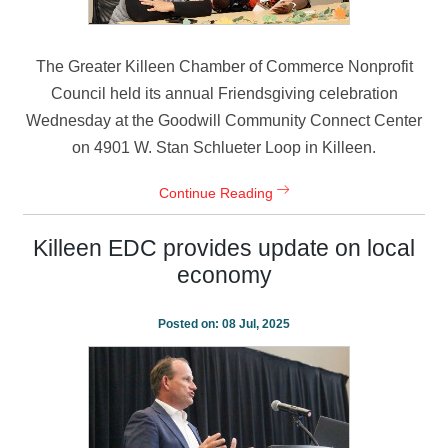
The Greater Killeen Chamber of Commerce Nonprofit
Council held its annual Friendsgiving celebration
Wednesday at the Goodwill Community Connect Center
on 4901 W. Stan Schlueter Loop in Killeen.
Continue Reading
Killeen EDC provides update on local
economy
Posted on:
08 Jul, 2025