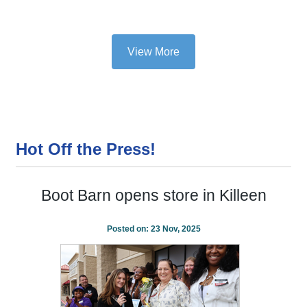
View More
Hot Off the Press!
Boot Barn opens store in Killeen
Posted on:
23 Nov, 2025