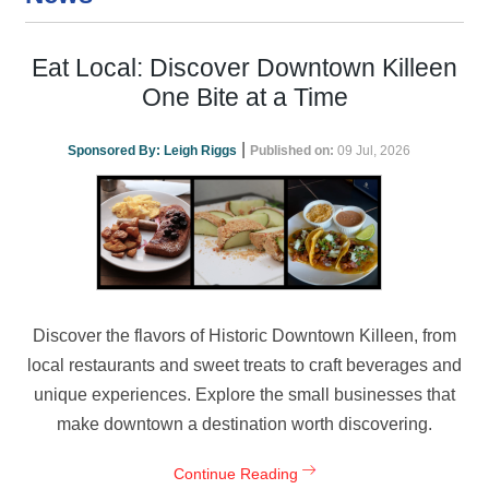
Eat Local: Discover Downtown Killeen
One Bite at a Time
|
Sponsored By:
Leigh Riggs
Published on:
09 Jul, 2026
Discover the flavors of Historic Downtown Killeen, from
local restaurants and sweet treats to craft beverages and
unique experiences. Explore the small businesses that
make downtown a destination worth discovering.
Continue Reading