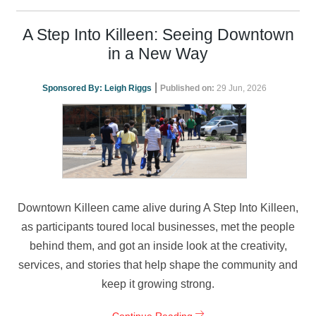
A Step Into Killeen: Seeing Downtown
in a New Way
|
Sponsored By:
Leigh Riggs
Published on:
29 Jun, 2026
Downtown Killeen came alive during A Step Into Killeen,
as participants toured local businesses, met the people
behind them, and got an inside look at the creativity,
services, and stories that help shape the community and
keep it growing strong.