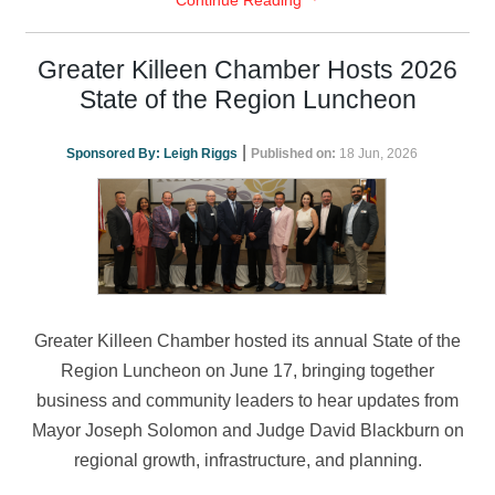
Continue Reading
Greater Killeen Chamber Hosts 2026
State of the Region Luncheon
|
Sponsored By:
Leigh Riggs
Published on:
18 Jun, 2026
Greater Killeen Chamber hosted its annual State of the
Region Luncheon on June 17, bringing together
business and community leaders to hear updates from
Mayor Joseph Solomon and Judge David Blackburn on
regional growth, infrastructure, and planning.