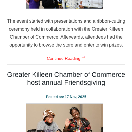
The event started with presentations and a ribbon-cutting
ceremony held in collaboration with the Greater Killeen
Chamber of Commerce. Afterwards, attendees had the
opportunity to browse the store and enter to win prizes.
Continue Reading
Greater Killeen Chamber of Commerce
host annual Friendsgiving
Posted on:
17 Nov, 2025