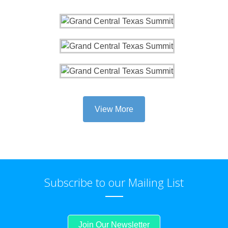
View More
Subscribe to our Mailing List
Join Our Newsletter