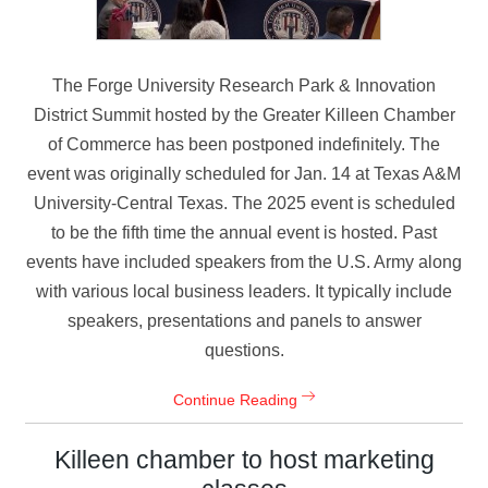
The Forge University Research Park & Innovation
District Summit hosted by the Greater Killeen Chamber
of Commerce has been postponed indefinitely. The
event was originally scheduled for Jan. 14 at Texas A&M
University-Central Texas. The 2025 event is scheduled
to be the fifth time the annual event is hosted. Past
events have included speakers from the U.S. Army along
with various local business leaders. It typically include
speakers, presentations and panels to answer
questions.
Continue Reading
Killeen chamber to host marketing