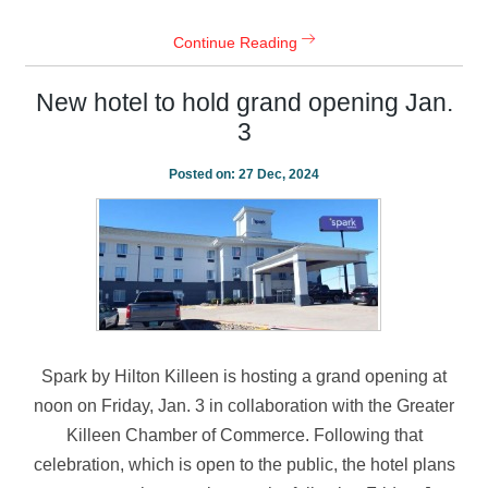
Continue Reading
New hotel to hold grand opening Jan.
3
Posted on:
27 Dec, 2024
Spark by Hilton Killeen is hosting a grand opening at
noon on Friday, Jan. 3 in collaboration with the Greater
Killeen Chamber of Commerce. Following that
celebration, which is open to the public, the hotel plans