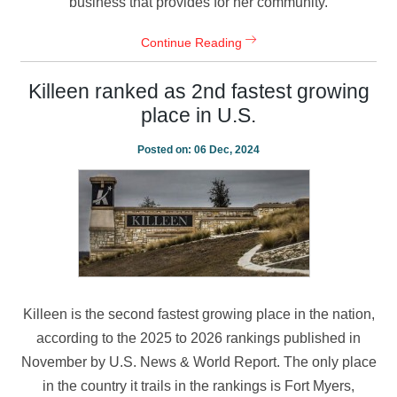
business that provides for her community.
Continue Reading
Killeen ranked as 2nd fastest growing
place in U.S.
Posted on:
06 Dec, 2024
Killeen is the second fastest growing place in the nation,
according to the 2025 to 2026 rankings published in
November by U.S. News & World Report. The only place
in the country it trails in the rankings is Fort Myers,