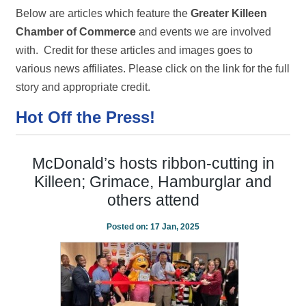
Below are articles which feature the
Greater Killeen
Chamber of Commerce
and events we are involved
with. Credit for these articles and images goes to
various news affiliates. Please click on the link for the full
story and appropriate credit.
Hot Off the Press!
McDonald’s hosts ribbon-cutting in
Killeen; Grimace, Hamburglar and
others attend
Posted on:
17 Jan, 2025