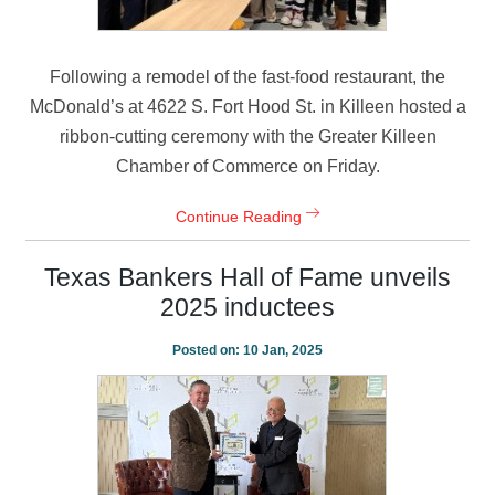
Following a remodel of the fast-food restaurant, the
McDonald’s at 4622 S. Fort Hood St. in Killeen hosted a
ribbon-cutting ceremony with the Greater Killeen
Chamber of Commerce on Friday.
Continue Reading
Texas Bankers Hall of Fame unveils
2025 inductees
Posted on:
10 Jan, 2025