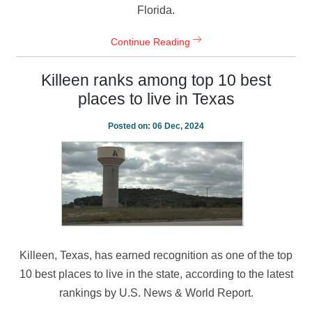
Florida.
Continue Reading
Killeen ranks among top 10 best
places to live in Texas
Posted on:
06 Dec, 2024
Killeen, Texas, has earned recognition as one of the top
10 best places to live in the state, according to the latest
rankings by U.S. News & World Report.