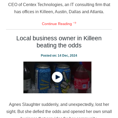
CEO of Centex Technologies, an IT consulting firm that
has offices in Killeen, Austin, Dallas and Atlanta.
Continue Reading
Local business owner in Killeen
beating the odds
Posted on:
14 Dec, 2024
Agnes Slaughter suddenly, and unexpectedly, lost her
sight. But she defied the odds and opened her own small