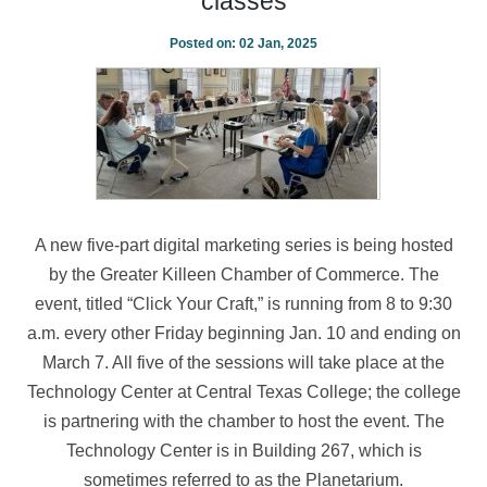
classes
Posted on:
02 Jan, 2025
A new five-part digital marketing series is being hosted
by the Greater Killeen Chamber of Commerce. The
event, titled “Click Your Craft,” is running from 8 to 9:30
a.m. every other Friday beginning Jan. 10 and ending on
March 7. All five of the sessions will take place at the
Technology Center at Central Texas College; the college
is partnering with the chamber to host the event. The
Technology Center is in Building 267, which is
sometimes referred to as the Planetarium.