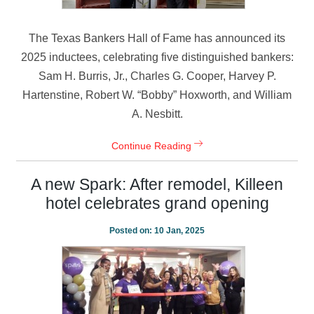
The Texas Bankers Hall of Fame has announced its
2025 inductees, celebrating five distinguished bankers:
Sam H. Burris, Jr., Charles G. Cooper, Harvey P.
Hartenstine, Robert W. “Bobby” Hoxworth, and William
A. Nesbitt.
Continue Reading
A new Spark: After remodel, Killeen
hotel celebrates grand opening
Posted on:
10 Jan, 2025