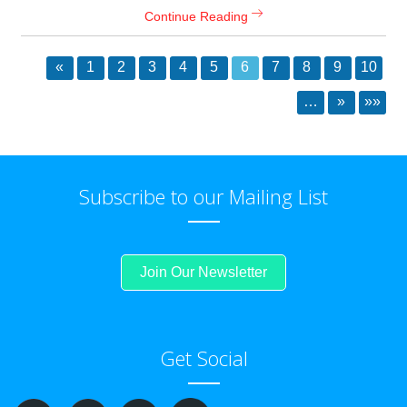
Continue Reading
«
1
2
3
4
5
6
7
8
9
10
…
»
»»
Subscribe to our Mailing List
Join Our Newsletter
Get Social