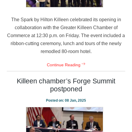
The Spark by Hilton Killeen celebrated its opening in
collaboration with the Greater Killeen Chamber of
Commerce at 12:30 p.m. on Friday. The event included a
ribbon-cutting ceremony, lunch and tours of the newly
remodled 80-room hotel.
Continue Reading
Killeen chamber’s Forge Summit
postponed
Posted on:
08 Jan, 2025