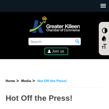
SKIP TO MAIN CONTENT
Join us
Home
Media
Hot Off the Press!
Hot Off the Press!