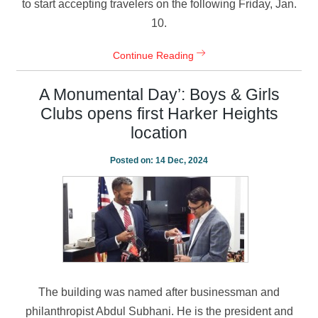
to start accepting travelers on the following Friday, Jan.
10.
Continue Reading
A Monumental Day’: Boys & Girls
Clubs opens first Harker Heights
location
Posted on:
14 Dec, 2024
The building was named after businessman and
philanthropist Abdul Subhani. He is the president and