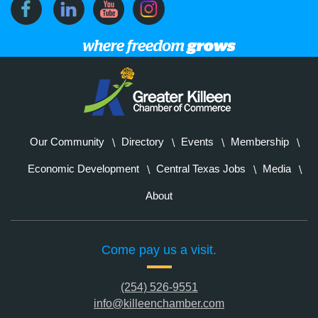
Our Community
Directory
Events
Membership
Economic Development
Central Texas Jobs
Media
About
Come pay us a visit.
(254) 526-9551
info@killeenchamber.com