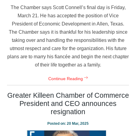
The Chamber says Scott Connell’s final day is Friday,
March 21. He has accepted the position of Vice
President of Economic Development in Allen, Texas.
The Chamber says it is thankful for his leadership since
taking over and handling the responsibilities with the
utmost respect and care for the organization. His future
plans are to marry his fiancée and begin the next chapter
of their life together as a family.
Continue Reading
Greater Killeen Chamber of Commerce
President and CEO announces
resignation
Posted on:
20 Mar, 2025