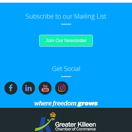
Subscribe to our Mailing List
Join Our Newsletter
Get Social