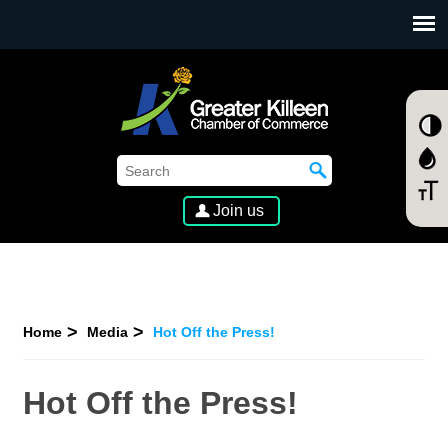
SKIP TO MAIN CONTENT
Join us
Home
Media
Hot Off the Press!
Hot Off the Press!