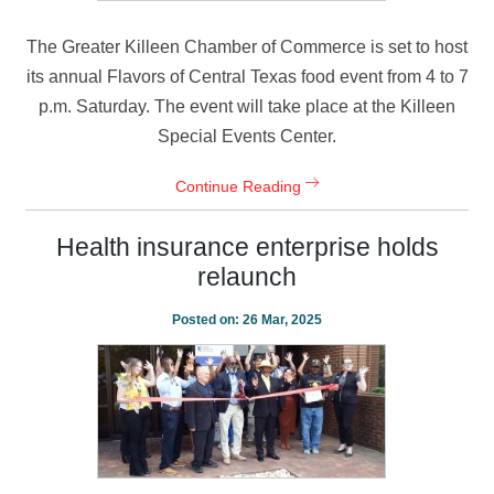
The Greater Killeen Chamber of Commerce is set to host
its annual Flavors of Central Texas food event from 4 to 7
p.m. Saturday. The event will take place at the Killeen
Special Events Center.
Continue Reading
Health insurance enterprise holds
relaunch
Posted on:
26 Mar, 2025