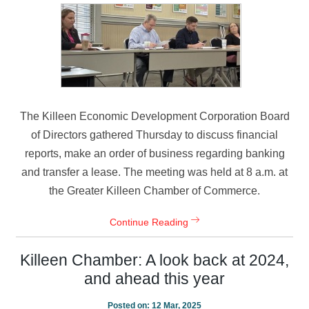
The Killeen Economic Development Corporation Board
of Directors gathered Thursday to discuss financial
reports, make an order of business regarding banking
and transfer a lease. The meeting was held at 8 a.m. at
the Greater Killeen Chamber of Commerce.
Continue Reading
Killeen Chamber: A look back at 2024,
and ahead this year
Posted on:
12 Mar, 2025