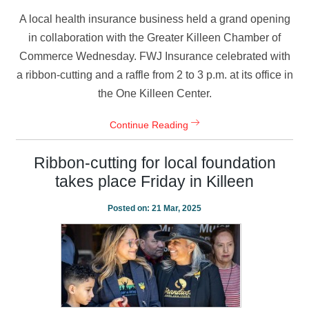
A local health insurance business held a grand opening
in collaboration with the Greater Killeen Chamber of
Commerce Wednesday. FWJ Insurance celebrated with
a ribbon-cutting and a raffle from 2 to 3 p.m. at its office in
the One Killeen Center.
Continue Reading
Ribbon-cutting for local foundation
takes place Friday in Killeen
Posted on:
21 Mar, 2025