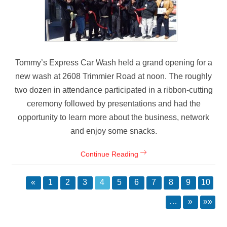
Tommy’s Express Car Wash held a grand opening for a
new wash at 2608 Trimmier Road at noon. The roughly
two dozen in attendance participated in a ribbon-cutting
ceremony followed by presentations and had the
opportunity to learn more about the business, network
and enjoy some snacks.
Continue Reading
«
1
2
3
4
5
6
7
8
9
10
…
»
»»