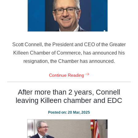
Scott Connell, the President and CEO of the Greater
Killeen Chamber of Commerce, has announced his
resignation, the Chamber has announced.
Continue Reading
After more than 2 years, Connell
leaving Killeen chamber and EDC
Posted on:
20 Mar, 2025