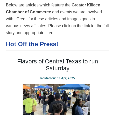
Below are articles which feature the
Greater Killeen
Chamber of Commerce
and events we are involved
with. Credit for these articles and images goes to
various news affiliates. Please click on the link for the full
story and appropriate credit.
Hot Off the Press!
Flavors of Central Texas to run
Saturday
Posted on:
03 Apr, 2025