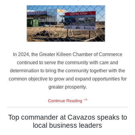
In 2024, the Greater Killeen Chamber of Commerce
continued to serve the community with care and
determination to bring the community together with the
common objective to grow and expand opportunities for
greater prosperity.
Continue Reading
Top commander at Cavazos speaks to
local business leaders