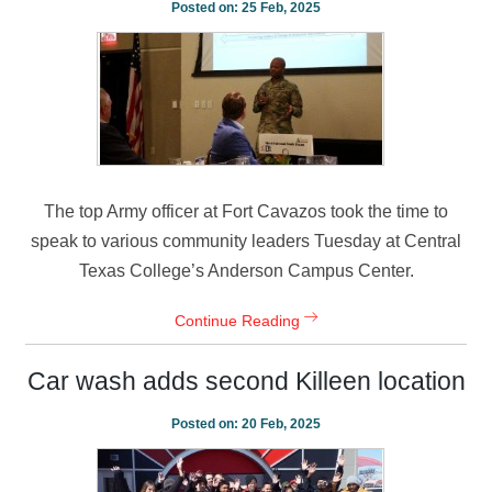
Posted on:
25 Feb, 2025
The top Army officer at Fort Cavazos took the time to
speak to various community leaders Tuesday at Central
Texas College’s Anderson Campus Center.
Continue Reading
Car wash adds second Killeen location
Posted on:
20 Feb, 2025