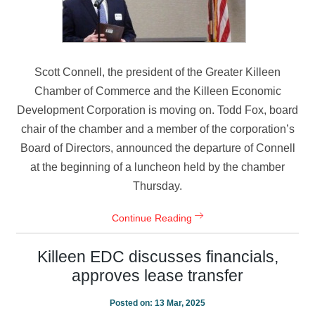
Scott Connell, the president of the Greater Killeen
Chamber of Commerce and the Killeen Economic
Development Corporation is moving on. Todd Fox, board
chair of the chamber and a member of the corporation’s
Board of Directors, announced the departure of Connell
at the beginning of a luncheon held by the chamber
Thursday.
Continue Reading
Killeen EDC discusses financials,
approves lease transfer
Posted on:
13 Mar, 2025