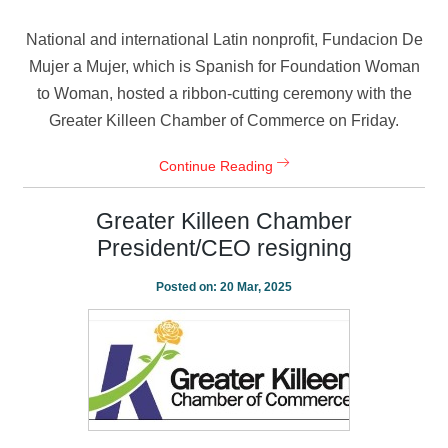
National and international Latin nonprofit, Fundacion De
Mujer a Mujer, which is Spanish for Foundation Woman
to Woman, hosted a ribbon-cutting ceremony with the
Greater Killeen Chamber of Commerce on Friday.
Continue Reading
Greater Killeen Chamber
President/CEO resigning
Posted on:
20 Mar, 2025