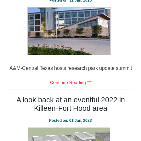
Posted on:
11 Jan, 2023
A&M-Central Texas hosts research park update summit
Continue Reading
A look back at an eventful 2022 in
Killeen-Fort Hood area
Posted on:
01 Jan, 2023