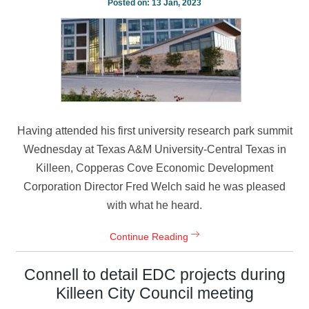
Posted on:
13 Jan, 2023
Having attended his first university research park summit
Wednesday at Texas A&M University-Central Texas in
Killeen, Copperas Cove Economic Development
Corporation Director Fred Welch said he was pleased
with what he heard.
Continue Reading
Connell to detail EDC projects during
Killeen City Council meeting