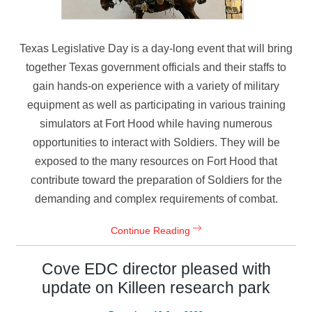
Texas Legislative Day is a day-long event that will bring
together Texas government officials and their staffs to
gain hands-on experience with a variety of military
equipment as well as participating in various training
simulators at Fort Hood while having numerous
opportunities to interact with Soldiers. They will be
exposed to the many resources on Fort Hood that
contribute toward the preparation of Soldiers for the
demanding and complex requirements of combat.
Continue Reading
Cove EDC director pleased with
update on Killeen research park