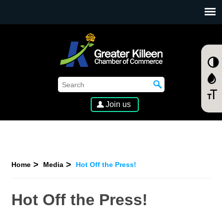
SKIP TO MAIN CONTENT
Join us
Home
Media
Hot Off the Press!
Hot Off the Press!