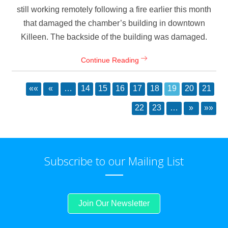
still working remotely following a fire earlier this month
that damaged the chamber’s building in downtown
Killeen. The backside of the building was damaged.
Continue Reading
««
«
…
14
15
16
17
18
19
20
21
22
23
…
»
»»
Subscribe to our Mailing List
Join Our Newsletter