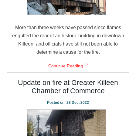
More than three weeks have passed since flames
engulfed the rear of an historic building in downtown
Killeen, and officials have still not been able to
determine a cause for the fire.
Continue Reading
Update on fire at Greater Killeen
Chamber of Commerce
Posted on:
28 Dec, 2022