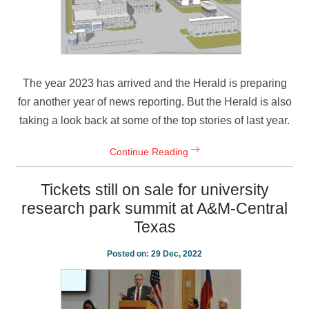
The year 2023 has arrived and the Herald is preparing
for another year of news reporting. But the Herald is also
taking a look back at some of the top stories of last year.
Continue Reading
Tickets still on sale for university
research park summit at A&M-Central
Texas
Posted on:
29 Dec, 2022