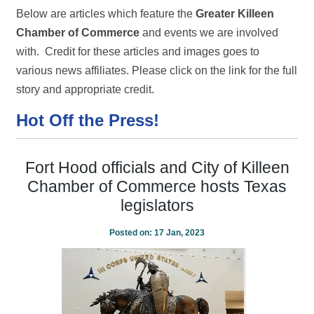
Below are articles which feature the
Greater Killeen
Chamber of Commerce
and events we are involved
with. Credit for these articles and images goes to
various news affiliates. Please click on the link for the full
story and appropriate credit.
Hot Off the Press!
Fort Hood officials and City of Killeen
Chamber of Commerce hosts Texas
legislators
Posted on:
17 Jan, 2023