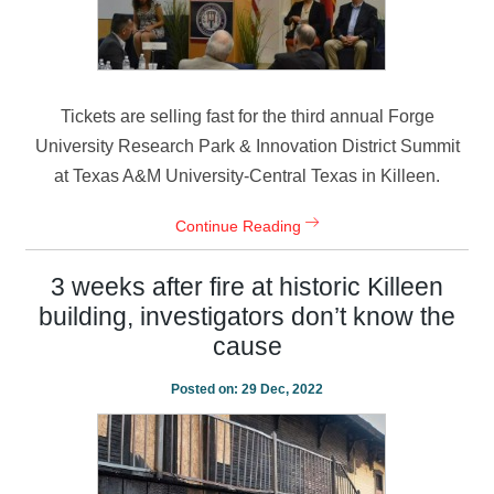
Tickets are selling fast for the third annual Forge
University Research Park & Innovation District Summit
at Texas A&M University-Central Texas in Killeen.
Continue Reading
3 weeks after fire at historic Killeen
building, investigators don’t know the
cause
Posted on:
29 Dec, 2022