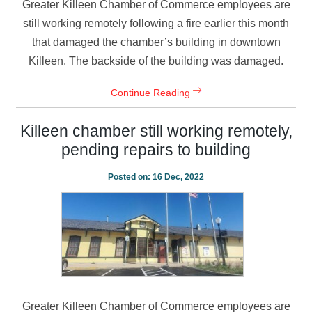
Greater Killeen Chamber of Commerce employees are
still working remotely following a fire earlier this month
that damaged the chamber’s building in downtown
Killeen. The backside of the building was damaged.
Continue Reading
Killeen chamber still working remotely,
pending repairs to building
Posted on:
16 Dec, 2022
Greater Killeen Chamber of Commerce employees are