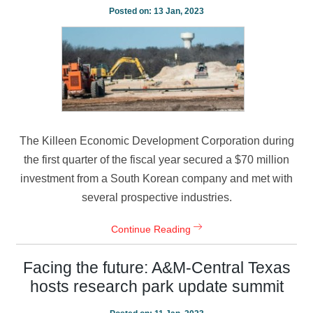
Posted on:
13 Jan, 2023
The Killeen Economic Development Corporation during
the first quarter of the fiscal year secured a $70 million
investment from a South Korean company and met with
several prospective industries.
Continue Reading
Facing the future: A&M-Central Texas
hosts research park update summit