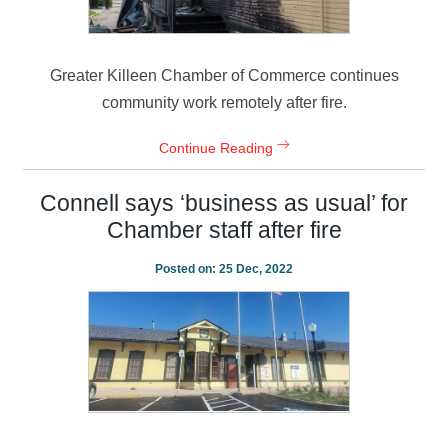
Greater Killeen Chamber of Commerce continues
community work remotely after fire.
Continue Reading
Connell says ‘business as usual’ for
Chamber staff after fire
Posted on:
25 Dec, 2022