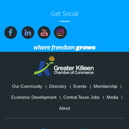
Get Social
Our Community
Directory
Events
Membership
Economic Development
Central Texas Jobs
Media
About