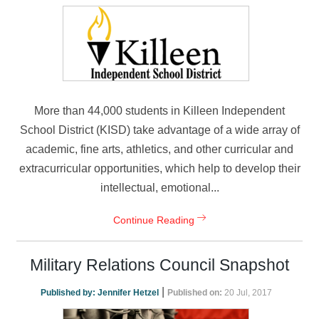
More than 44,000 students in Killeen Independent
School District (KISD) take advantage of a wide array of
academic, fine arts, athletics, and other curricular and
extracurricular opportunities, which help to develop their
intellectual, emotional...
Continue Reading
Military Relations Council Snapshot
|
Published by:
Jennifer Hetzel
Published on:
20 Jul, 2017