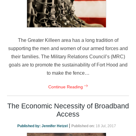
The Greater Killeen area has a long tradition of
supporting the men and women of our armed forces and
their families. The Military Relations Council’s (MRC)
goals are to promote the sustainability of Fort Hood and
to make the fence…
Continue Reading
The Economic Necessity of Broadband
Access
|
Published by:
Jennifer Hetzel
Published on:
18 Jul, 2017