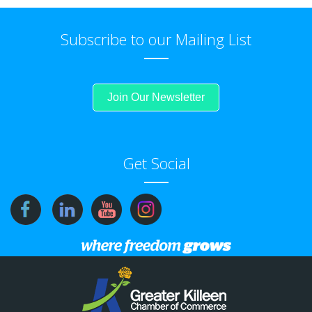
Subscribe to our Mailing List
Join Our Newsletter
Get Social