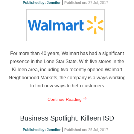
|
Published by:
Jennifer
Published on:
27 Jul, 2017
For more than 40 years, Walmart has had a significant
presence in the Lone Star State. With five stores in the
Killeen area, including two recently opened Walmart
Neighborhood Markets, the company is always working
to find new ways to help customers
Continue Reading
Business Spotlight: Killeen ISD
|
Published by:
Jennifer
Published on:
25 Jul, 2017