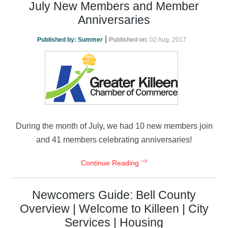
July New Members and Member
Anniversaries
|
Published by:
Summer
Published on:
02 Aug, 2017
During the month of July, we had 10 new members join
and 41 members celebrating anniversaries!
Continue Reading
Newcomers Guide: Bell County
Overview | Welcome to Killeen | City
Services | Housing