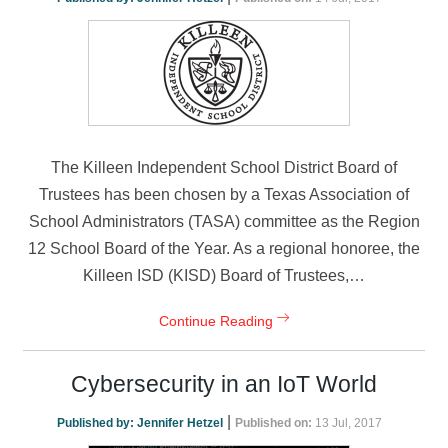
The Killeen Independent School District Board of
Trustees has been chosen by a Texas Association of
School Administrators (TASA) committee as the Region
12 School Board of the Year. As a regional honoree, the
Killeen ISD (KISD) Board of Trustees,…
Continue Reading
Cybersecurity in an IoT World
|
Published by:
Jennifer Hetzel
Published on:
13 Jul, 2017