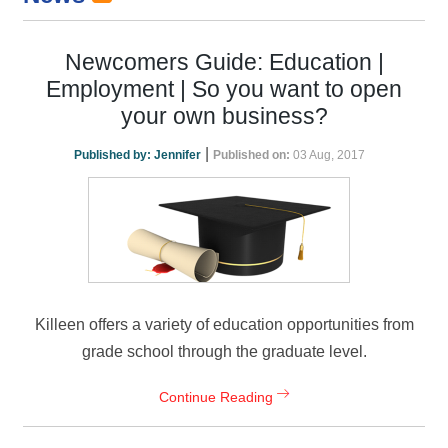
Newcomers Guide: Education |
Employment | So you want to open
your own business?
|
Published by:
Jennifer
Published on:
03 Aug, 2017
Killeen offers a variety of education opportunities from
grade school through the graduate level.
Continue Reading