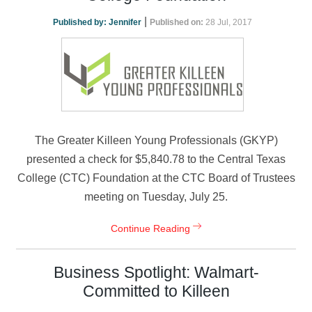
|
Published by:
Jennifer
Published on:
28 Jul, 2017
The Greater Killeen Young Professionals (GKYP)
presented a check for $5,840.78 to the Central Texas
College (CTC) Foundation at the CTC Board of Trustees
meeting on Tuesday, July 25.
Continue Reading
Business Spotlight: Walmart-
Committed to Killeen