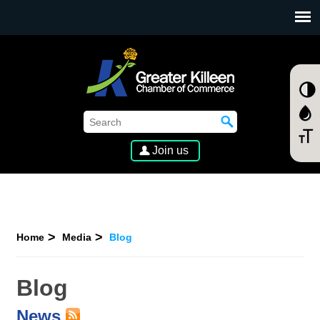
SKIP TO MAIN CONTENT
Join us
Home
Media
Blog
Blog
News