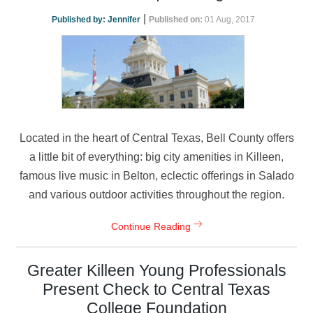
|
Published by:
Jennifer
Published on:
01 Aug, 2017
Located in the heart of Central Texas, Bell County offers
a little bit of everything: big city amenities in Killeen,
famous live music in Belton, eclectic offerings in Salado
and various outdoor activities throughout the region.
Continue Reading
Greater Killeen Young Professionals
Present Check to Central Texas
College Foundation