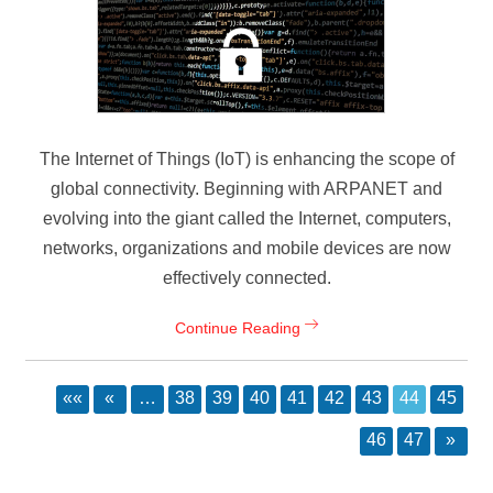
The Internet of Things (IoT) is enhancing the scope of
global connectivity. Beginning with ARPANET and
evolving into the giant called the Internet, computers,
networks, organizations and mobile devices are now
effectively connected.
Continue Reading
««
«
…
38
39
40
41
42
43
44
45
46
47
»