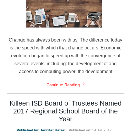
Change has always been with us. The difference today
is the speed with which that change occurs. Economic
evolution began to speed up with the convergence of
several events, including: the development of and
access to computing power; the development
Continue Reading
Killeen ISD Board of Trustees Named
2017 Regional School Board of the
Year
|
Published by:
Jennifer Hetzel
Published on:
14 Jul, 2017