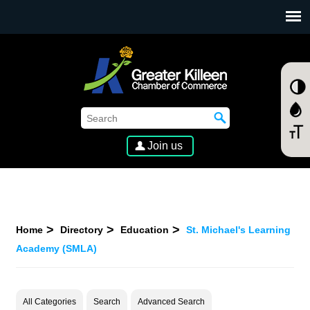
SKIP TO MAIN CONTENT
Join us
Home
Directory
Education
St. Michael's Learning
Academy (SMLA)
All Categories
Search
Advanced Search