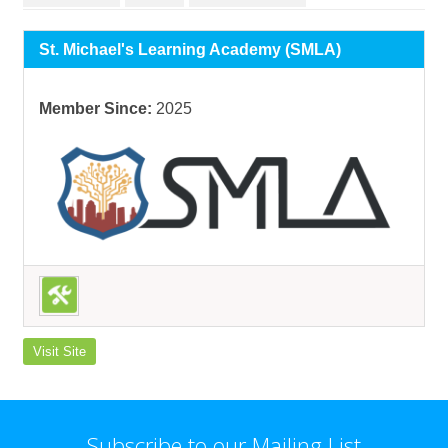
St. Michael's Learning Academy (SMLA)
Member Since:
2025
Visit Site
Subscribe to our Mailing List