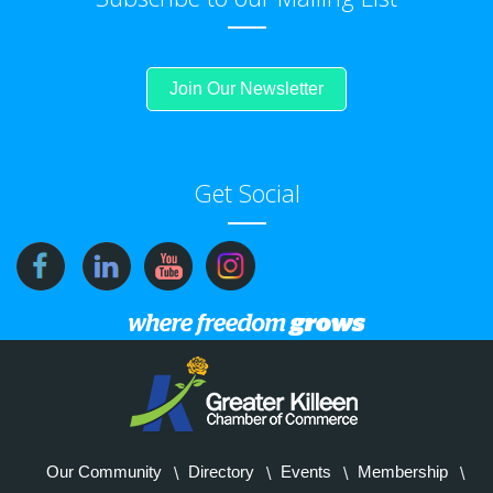
Join Our Newsletter
Get Social
Our Community
Directory
Events
Membership