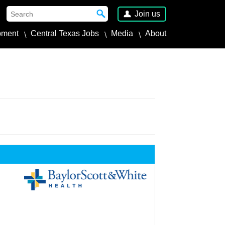
Join us
pment
Central Texas Jobs
Media
About