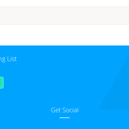
ng List
Get Social