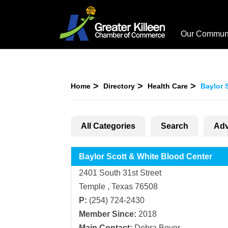
Our Commun
Home
Directory
Health Care
Baylor 
All Categories
Search
Adv
Baylor Scott & White Blood Center
2401 South 31st Street
Temple , Texas 76508
P:
(254) 724-2430
Member Since:
2018
Main Contact:
Debra Boyer