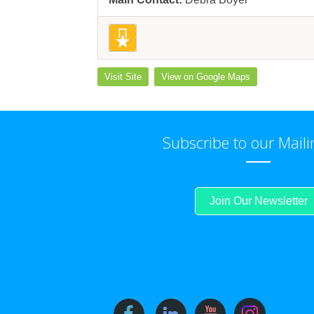
Visit Site
View on Google Maps
Subscribe to our Maili
Join Our Newsletter