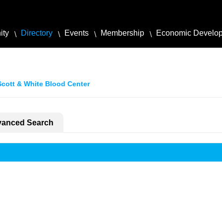
ity
Directory
Events
Membership
Economic Develo
Scott & White Blood Center
anced Search