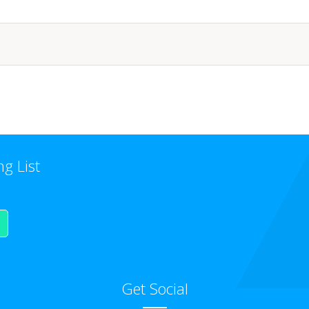
ng List
Get Social