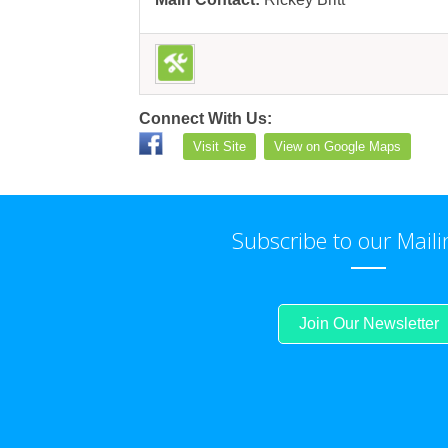
Connect With Us:
Visit Site
View on Google Maps
Subscribe to our Maili
Join Our Newsletter