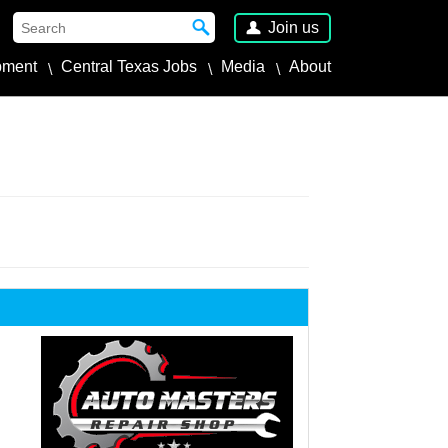
Join us
pment
Central Texas Jobs
Media
About