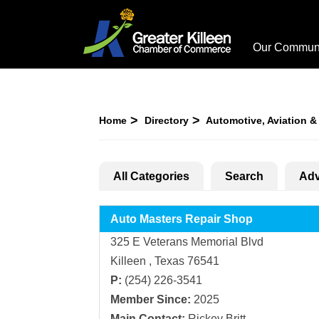
Our Commun
Home
Directory
Automotive, Aviation &
All Categories
Search
Adv
Auto Masters Repair Shop
325 E Veterans Memorial Blvd
Killeen , Texas 76541
P:
(254) 226-3541
Member Since:
2025
Main Contact:
Rickey Britt