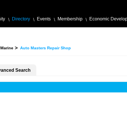
ity
Directory
Events
Membership
Economic Develo
 Marine
Auto Masters Repair Shop
anced Search