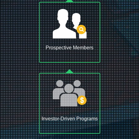
Prospective Members
Investor-Driven Programs