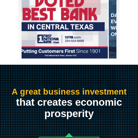
A great business investment
that creates economic
prosperity