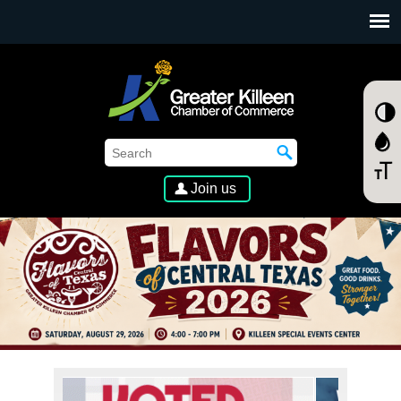
SKIP TO MAIN CONTENT
Join us