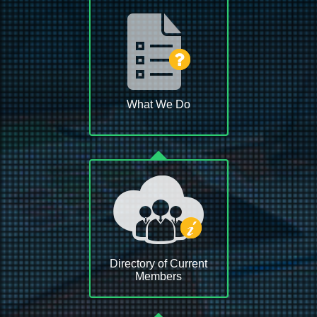
What We Do
Directory of Current
Members