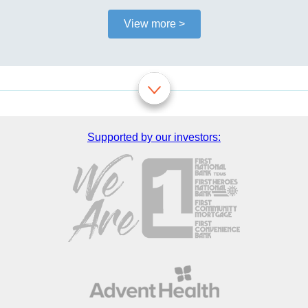
View more >
Supported by our investors: