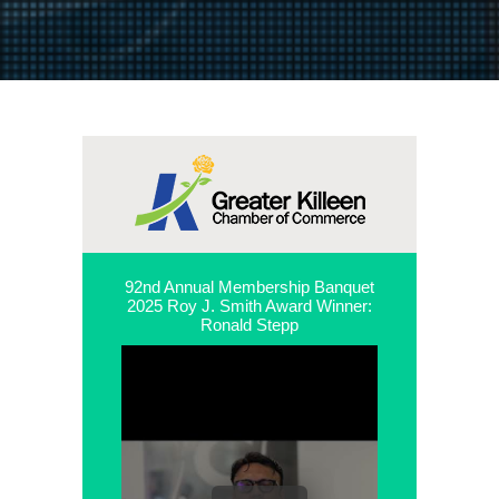
92nd Annual Membership Banquet
2025 Roy J. Smith Award Winner:
Ronald Stepp