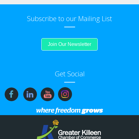
Subscribe to our Mailing List
Join Our Newsletter
Get Social